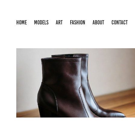
HOME
MODELS
ART
FASHION
ABOUT
CONTACT
FASHION