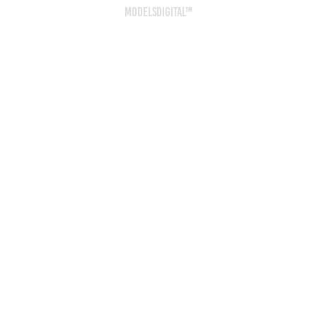
ModelsDigital™