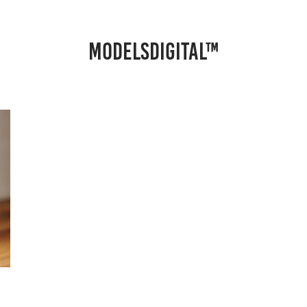
MODELSDIGITAL™