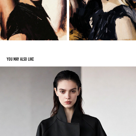
You may also like
Models
2023