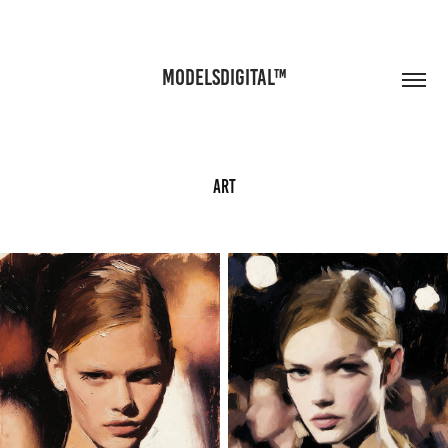
MODELSDIGITAL™
Art